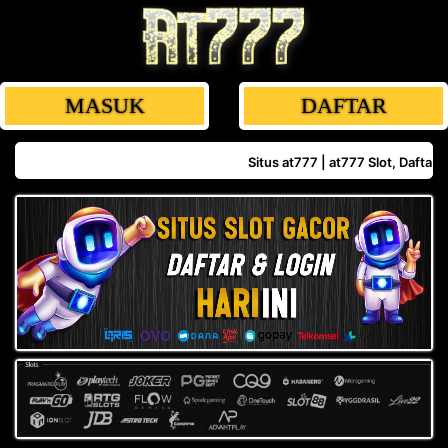
MASUK
DAFTAR
Situs at777 | at777 Slot, Daf