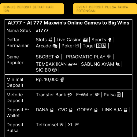
BONUS DEPOSIT SETIAP HARI
EVENT DEPOSIT PULSA TANPA
10%
POTONGAN
At777 - At 777 Maxwin's Online Games to Big Wins
Nama Situs
at777
Daftar
Slots 🍒 | Live Casino 🎰 | Sports 🥊 |
Permainan
Arcade 🎭 | Poker 🃏 | Togel 9️⃣8️⃣ |
Game
SBOBET ⚽ | | PRAGMATIC PLAY 🍭 |
Populer
TEMBAK IKAN 🐋🦈 | SABUNG AYAM 🐔 |
SIC BO 🎲 |
Minimal
Rp. 10,000 💰
Deposit
Metode
Transfer Bank 💳 | E-Wallet 💸 | Pulsa 🗒️ |
Deposit
Deposit E-
DANA 🔮 | OVO 🔮 | GOPAY 🔮 | LINK AJA 🔮 |
Wallet
Deposit
Telkomsel 🚨 | XL 🚨 |
Pulsa